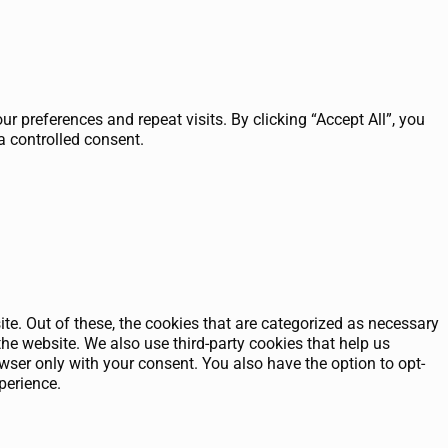
 preferences and repeat visits. By clicking “Accept All”, you
a controlled consent.
e. Out of these, the cookies that are categorized as necessary
the website. We also use third-party cookies that help us
ser only with your consent. You also have the option to opt-
perience.