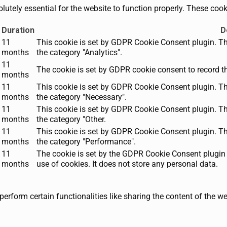
utely essential for the website to function properly. These cooki
Duration
D
11
This cookie is set by GDPR Cookie Consent plugin. The
months
the category "Analytics".
11
The cookie is set by GDPR cookie consent to record th
months
11
This cookie is set by GDPR Cookie Consent plugin. The
months
the category "Necessary".
11
This cookie is set by GDPR Cookie Consent plugin. The
months
the category "Other.
11
This cookie is set by GDPR Cookie Consent plugin. The
months
the category "Performance".
11
The cookie is set by the GDPR Cookie Consent plugin 
months
use of cookies. It does not store any personal data.
perform certain functionalities like sharing the content of the w