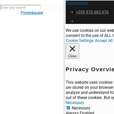
Резервации
+359 876 663 676
Резервации
We use cookies on our webs
consent to the use of ALL t
Cookie Settings
Accept All
Close
Privacy Overvi
This website uses cookies 
are stored on your browser 
analyze and understand how
out of these cookies. But 
Necessary
Necessary
Always Enabled