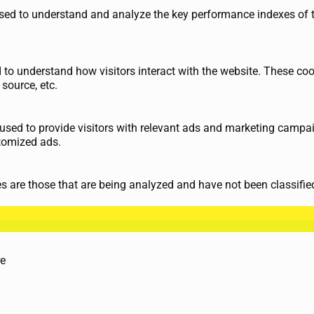
ed to understand and analyze the key performance indexes of th
d to understand how visitors interact with the website. These co
 source, etc.
used to provide visitors with relevant ads and marketing campai
tomized ads.
 are those that are being analyzed and have not been classified
те