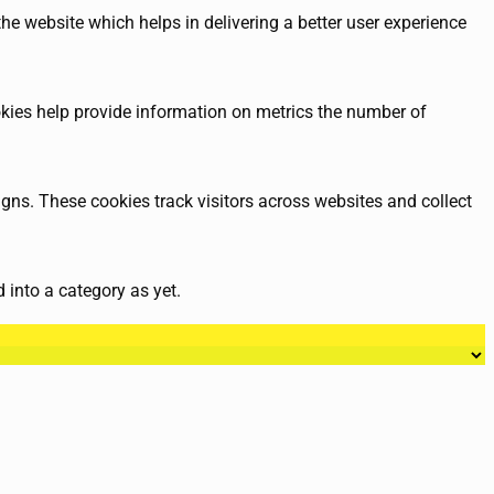
e website which helps in delivering a better user experience
okies help provide information on metrics the number of
gns. These cookies track visitors across websites and collect
 into a category as yet.