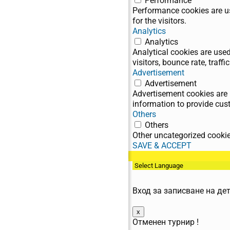
Performance
Performance cookies are us
for the visitors.
Analytics
Analytics
Analytical cookies are use
visitors, bounce rate, traffic
Advertisement
Advertisement
Advertisement cookies are 
information to provide cus
Others
Others
Other uncategorized cookies
SAVE & ACCEPT
BG / EN
Вход за записване на де
x
Отменен турнир !