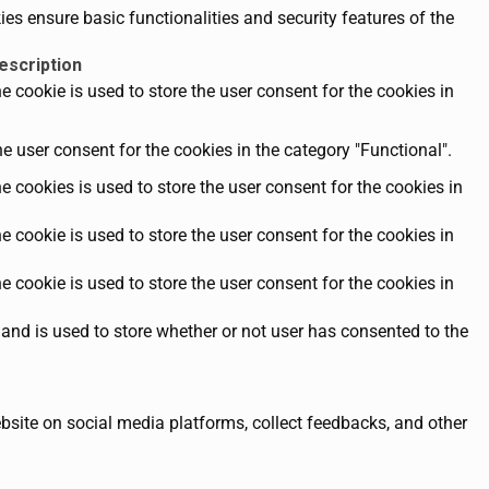
es ensure basic functionalities and security features of the
escription
 cookie is used to store the user consent for the cookies in
e user consent for the cookies in the category "Functional".
 cookies is used to store the user consent for the cookies in
 cookie is used to store the user consent for the cookies in
 cookie is used to store the user consent for the cookies in
and is used to store whether or not user has consented to the
ebsite on social media platforms, collect feedbacks, and other