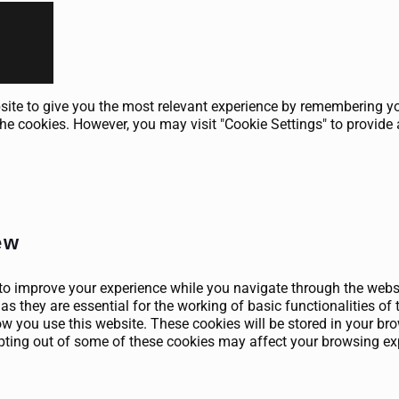
ite to give you the most relevant experience by remembering your
he cookies. However, you may visit "Cookie Settings" to provide 
ew
to improve your experience while you navigate through the websit
as they are essential for the working of basic functionalities of 
 you use this website. These cookies will be stored in your brow
opting out of some of these cookies may affect your browsing ex