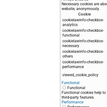
Necessary cookies are absol
website, anonymously.
Cookie
cookielawinfo-checkbox-
analytics
cookielawinfo-checkbox-
functional
cookielawinfo-checkbox-
necessary
cookielawinfo-checkbox-
others
cookielawinfo-checkbox-
performance
viewed_cookie_policy
Functional
Functional
Functional cookies help to 
third-party features.
Performance