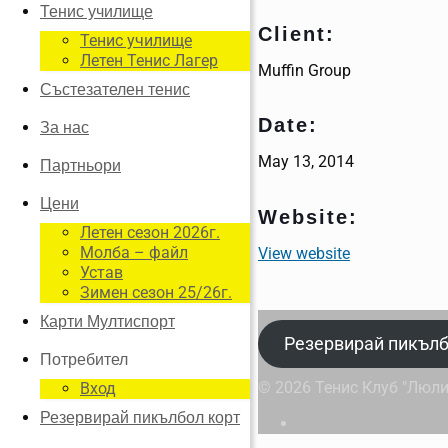
Тенис училище
Client:
Тенис училище
Летен Тенис Лагер
Muffin Group
Състезателен тенис
Date:
За нас
May 13, 2014
Партньори
Цени
Website:
Летен сезон 2026г.
Молба – файл
View website
Устав
Зимен сезон 25/26г.
Карти Мултиспорт
Резервирай пикълб
Потребител
© 2026 Тенис Клуб "Люли
Вход
Резервирай пикълбол корт