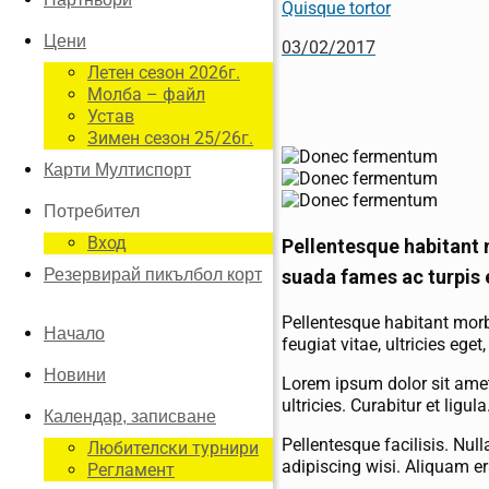
Quisque tortor
Цени
03/02/2017
Летен сезон 2026г.
Молба – файл
Устав
Зимен сезон 25/26г.
Карти Мултиспорт
Потребител
Вход
Pellentesque habitant 
suada fames ac turpis 
Резервирай пикълбол корт
Pellentesque habitant morb
Начало
feugiat vitae, ultricies eg
Новини
Lorem ipsum dolor sit amet
ultricies. Curabitur et ligu
Календар, записване
Pellentesque facilisis. Nu
Любителски турнири
adipiscing wisi. Aliquam er
Регламент