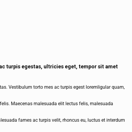
c turpis egestas, ultricies eget, tempor sit amet
tas. Vestibulum torto mes ac turpis egest loremligular quam,
felis. Maecenas malesuada elit lectus felis, malesuada
esuada fames ac turpis velit, rhoncus eu, luctus et interdum