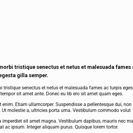
morbi tristique senectus et netus et malesuada fames a
egesta gilla semper.
i tristique senectus et netus et malesuada fames ac turpis eges
et, tempor sit amet ante. Donec eu lib ero sit amet quam eges.
 enim. Etiam ullamcorper. Suspendisse a pellentesque dui, non 
la. Ut molestie a, ultricies porta urna. Vestibulum commodo volut
lla imperdiet sit amet magna. Vestibulum dapibus, mauris nec mal
at ac ipsum. Integer aliquam purus. Quisque lorem tortor.