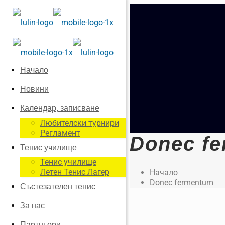
Начало
Новини
Календар, записване
Любителски турнири
Регламент
Donec f
Тенис училище
Тенис училище
Летен Тенис Лагер
Начало
Donec fermentum
Състезателен тенис
За нас
Партньори