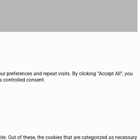
 preferences and repeat visits. By clicking “Accept All”, you
a controlled consent.
e. Out of these, the cookies that are categorized as necessary