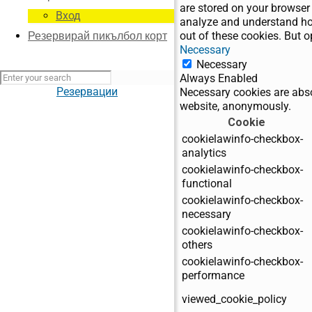
are stored on your browser 
Вход
analyze and understand how
out of these cookies. But 
Резервирай пикълбол корт
Necessary
Necessary
Always Enabled
Резервации
Necessary cookies are absol
website, anonymously.
Cookie
cookielawinfo-checkbox-
analytics
cookielawinfo-checkbox-
functional
cookielawinfo-checkbox-
necessary
cookielawinfo-checkbox-
others
cookielawinfo-checkbox-
performance
viewed_cookie_policy