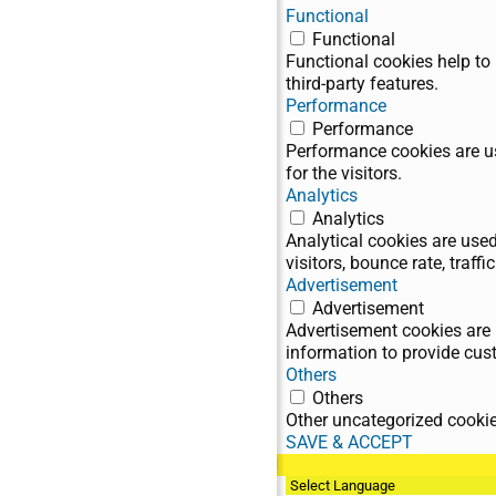
Functional
Functional
Functional cookies help to 
third-party features.
Performance
Performance
Performance cookies are us
for the visitors.
Analytics
Analytics
Analytical cookies are use
visitors, bounce rate, traffic
Advertisement
Advertisement
Advertisement cookies are 
information to provide cus
Others
Others
Other uncategorized cookies
SAVE & ACCEPT
BG / EN