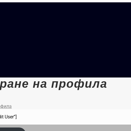
ране на профила
офила
it User”]