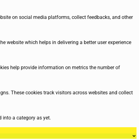
ebsite on social media platforms, collect feedbacks, and other
e website which helps in delivering a better user experience
okies help provide information on metrics the number of
gns. These cookies track visitors across websites and collect
 into a category as yet.