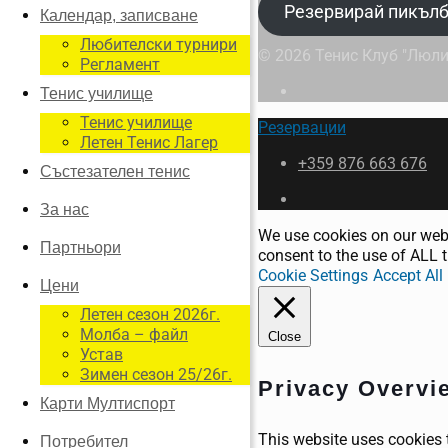
Резервирай пикълб
Календар, записване
Любителски турнири
© 2026 Тенис Клуб "Люли
Регламент
Тенис училище
Тенис училище
Резервации
Летен Тенис Лагер
+359 876 663 676
Състезателен тенис
За нас
We use cookies on our webs
Партньори
consent to the use of ALL t
Cookie Settings
Accept All
Цени
Летен сезон 2026г.
Молба – файл
Close
Устав
Зимен сезон 25/26г.
Privacy Overvi
Карти Мултиспорт
This website uses cookies 
Потребител