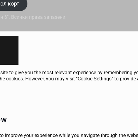
ол корт
н 6". Всички права запазени.
ite to give you the most relevant experience by remembering your
he cookies. However, you may visit "Cookie Settings" to provide 
ew
to improve your experience while you navigate through the websit