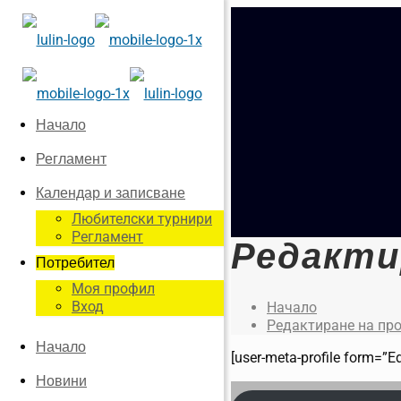
Начало
Регламент
Календар и записване
Любителски турнири
Регламент
Редакти
Потребител
Моя профил
Вход
Начало
Редактиране на пр
Начало
[user-meta-profile form=”Ed
Новини