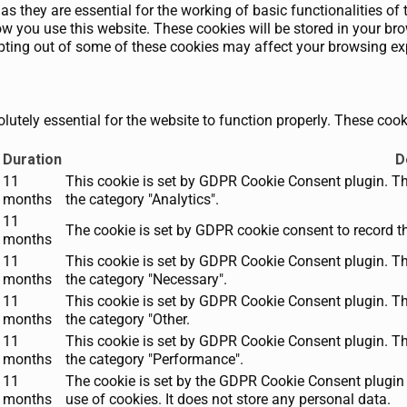
as they are essential for the working of basic functionalities of 
 you use this website. These cookies will be stored in your brow
opting out of some of these cookies may affect your browsing ex
utely essential for the website to function properly. These cooki
Duration
D
11
This cookie is set by GDPR Cookie Consent plugin. The
months
the category "Analytics".
11
The cookie is set by GDPR cookie consent to record th
months
11
This cookie is set by GDPR Cookie Consent plugin. The
months
the category "Necessary".
11
This cookie is set by GDPR Cookie Consent plugin. The
months
the category "Other.
11
This cookie is set by GDPR Cookie Consent plugin. The
months
the category "Performance".
11
The cookie is set by the GDPR Cookie Consent plugin 
months
use of cookies. It does not store any personal data.