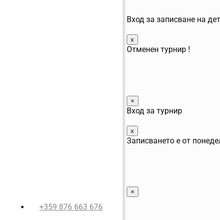
Вход за записване на де
x
Отменен турнир !
×
Вход за турнир
x
Записването е от понеде
×
+359 876 663 676