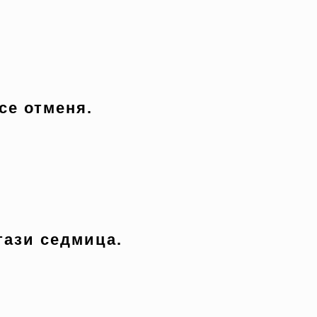
се отменя.
тази седмица.