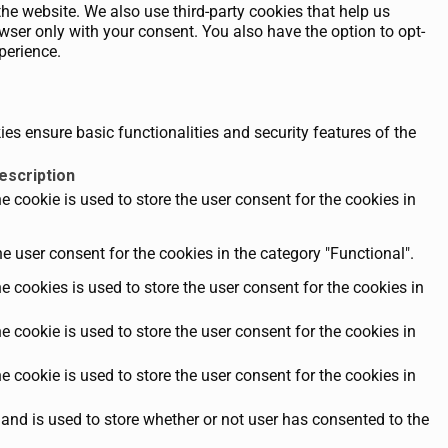
the website. We also use third-party cookies that help us
ser only with your consent. You also have the option to opt-
perience.
es ensure basic functionalities and security features of the
escription
 cookie is used to store the user consent for the cookies in
e user consent for the cookies in the category "Functional".
 cookies is used to store the user consent for the cookies in
 cookie is used to store the user consent for the cookies in
 cookie is used to store the user consent for the cookies in
and is used to store whether or not user has consented to the