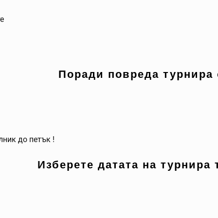
те
Поради повреда турнира 
лник до петък !
Изберете датата на турнира 