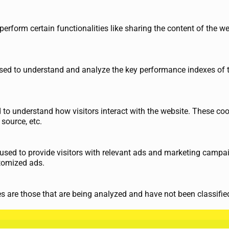
perform certain functionalities like sharing the content of the w
ed to understand and analyze the key performance indexes of th
d to understand how visitors interact with the website. These co
 source, etc.
used to provide visitors with relevant ads and marketing campai
tomized ads.
 are those that are being analyzed and have not been classified